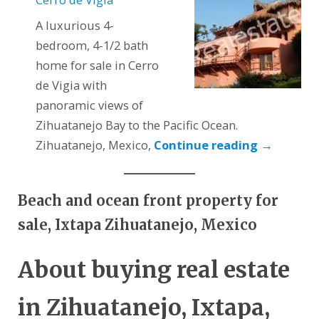
A luxurious 4-
bedroom, 4-1/2 bath
home for sale in Cerro
de Vigia with
panoramic views of
Zihuatanejo Bay to the Pacific Ocean.
Zihuatanejo, Mexico,
Continue reading
→
Beach and ocean front property for
sale, Ixtapa Zihuatanejo, Mexico
About buying real estate
in Zihuatanejo, Ixtapa,