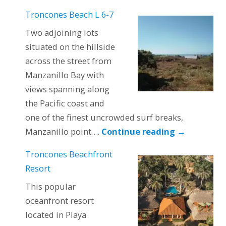
Troncones Beach L 6-7
Two adjoining lots
situated on the hillside
across the street from
Manzanillo Bay with
views spanning along
the Pacific coast and
one of the finest uncrowded surf breaks,
Manzanillo point….
Continue reading
→
Troncones Beachfront
Resort
This popular
oceanfront resort
located in Playa