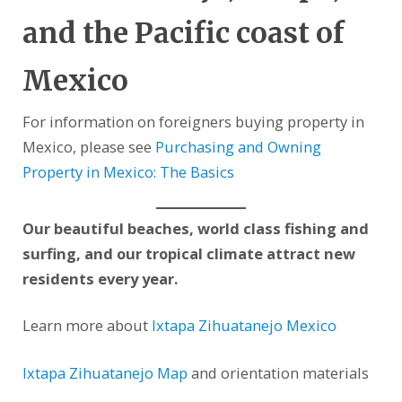
and the Pacific coast of
Mexico
For information on foreigners buying property in
Mexico, please see
Purchasing and Owning
Property in Mexico: The Basics
Our beautiful beaches, world class fishing and
surfing, and our tropical climate attract new
residents every year.
Learn more about
Ixtapa Zihuatanejo Mexico
Ixtapa Zihuatanejo Map
and orientation materials