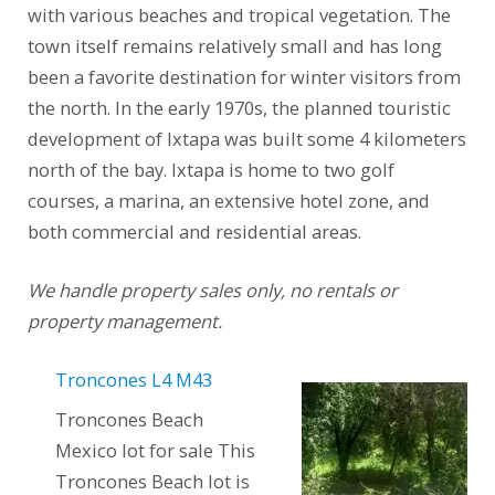
with various beaches and tropical vegetation. The
town itself remains relatively small and has long
been a favorite destination for winter visitors from
the north. In the early 1970s, the planned touristic
development of Ixtapa was built some 4 kilometers
north of the bay. Ixtapa is home to two golf
courses, a marina, an extensive hotel zone, and
both commercial and residential areas.
We handle property sales only, no rentals or
property management.
Troncones L4 M43
Troncones Beach
Mexico lot for sale This
Troncones Beach lot is