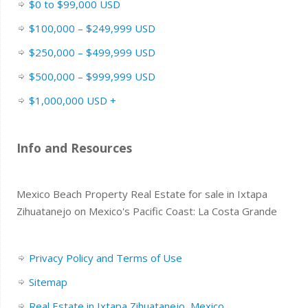
$0 to $99,000 USD
$100,000 – $249,999 USD
$250,000 – $499,999 USD
$500,000 – $999,999 USD
$1,000,000 USD +
Info and Resources
Mexico Beach Property Real Estate for sale in Ixtapa
Zihuatanejo on Mexico's Pacific Coast: La Costa Grande
Privacy Policy and Terms of Use
Sitemap
Real Estate in Ixtapa Zihuatanejo, Mexico