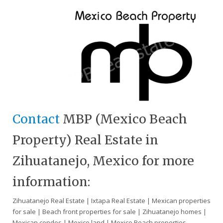
Contact
MBP (Mexico Beach
Property) Real Estate in
Zihuatanejo, Mexico for more
information:
Zihuatanejo Real Estate | Ixtapa Real Estate | Mexican properties
for sale | Beach front properties for sale | Zihuatanejo homes |
Mexican condos | Mexico land | Mexico Beach properties