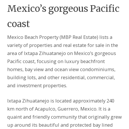
Mexico’s gorgeous Pacific
coast
Mexico Beach Property (MBP Real Estate) lists a
variety of properties and real estate for sale in the
area of Ixtapa Zihuatanejo on Mexico’s gorgeous
Pacific coast, focusing on luxury beachfront
homes, bay view and ocean view condominiums,
building lots, and other residential, commercial,
and investment properties.
Ixtapa Zihuatanejo is located approximately 240
km north of Acapulco, Guerrero, Mexico. It is a
quaint and friendly community that originally grew
up around its beautiful and protected bay lined