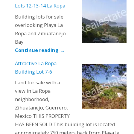
Lots 12-13-14 La Ropa
Building lots for sale
overlooking Playa La
Ropa and Zihuatanejo
Bay
Continue reading
→
Attractive La Ropa
Building Lot 7-6
Land for sale with a
view in La Ropa
neighborhood,
Zihuatanejo, Guerrero,
Mexico THIS PROPERTY
HAS BEEN SOLD This building lot is located
approximately 750 meters back from Playa la…