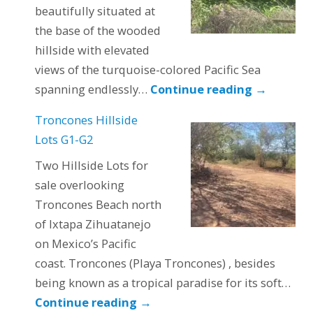
beautifully situated at
the base of the wooded
hillside with elevated
views of the turquoise-colored Pacific Sea
spanning endlessly…
Continue reading
→
Troncones Hillside
Lots G1-G2
Two Hillside Lots for
sale overlooking
Troncones Beach north
of Ixtapa Zihuatanejo
on Mexico’s Pacific
coast. Troncones (Playa Troncones) , besides
being known as a tropical paradise for its soft…
Continue reading
→