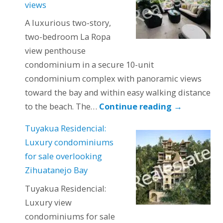
views
A luxurious two-story,
two-bedroom La Ropa
view penthouse
condominium in a secure 10-unit
condominium complex with panoramic views
toward the bay and within easy walking distance
to the beach. The…
Continue reading
→
Tuyakua Residencial:
Luxury condominiums
for sale overlooking
Zihuatanejo Bay
Tuyakua Residencial:
Luxury view
condominiums for sale