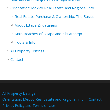
Orientation: Mexico Real Estate and Regional Info
Real Estate Purchase & Ownership: The Basics
About Ixtapa Zihuatanejo
Main Beaches of Ixtapa and Zihuatanejo
Tools & Info
All Property Listings
Contact
All Property Listings
Orientation: Mexico Real Estate and Regional Info
Contact
Privacy Policy and Terms of Use