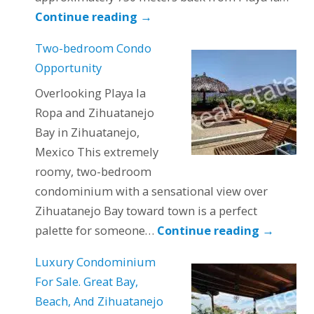
Continue reading
→
Two-bedroom Condo
Opportunity
Overlooking Playa la
Ropa and Zihuatanejo
Bay in Zihuatanejo,
Mexico This extremely
roomy, two-bedroom
condominium with a sensational view over
Zihuatanejo Bay toward town is a perfect
palette for someone…
Continue reading
→
Luxury Condominium
For Sale. Great Bay,
Beach, And Zihuatanejo