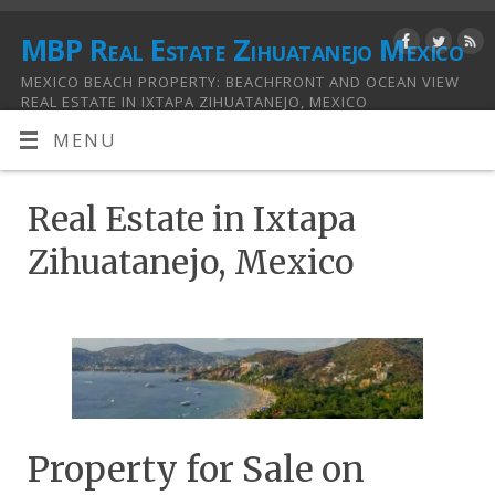
MBP Real Estate Zihuatanejo Mexico
MEXICO BEACH PROPERTY: BEACHFRONT AND OCEAN VIEW
REAL ESTATE IN IXTAPA ZIHUATANEJO, MEXICO
MENU
Real Estate in Ixtapa
Zihuatanejo, Mexico
Property for Sale on