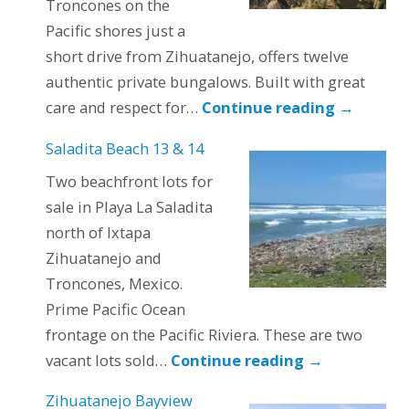
Troncones on the
Pacific shores just a
short drive from Zihuatanejo, offers twelve
authentic private bungalows. Built with great
care and respect for…
Continue reading
→
Saladita Beach 13 & 14
Two beachfront lots for
sale in Playa La Saladita
north of Ixtapa
Zihuatanejo and
Troncones, Mexico.
Prime Pacific Ocean
frontage on the Pacific Riviera. These are two
vacant lots sold…
Continue reading
→
Zihuatanejo Bayview