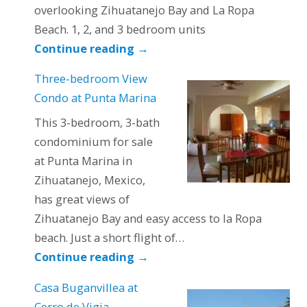
overlooking Zihuatanejo Bay and La Ropa
Beach. 1, 2, and 3 bedroom units
Continue reading
→
Three-bedroom View
Condo at Punta Marina
This 3-bedroom, 3-bath
condominium for sale
at Punta Marina in
Zihuatanejo, Mexico,
has great views of
Zihuatanejo Bay and easy access to la Ropa
beach. Just a short flight of…
Continue reading
→
Casa Buganvillea at
Cerro de Vigia