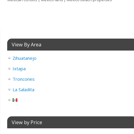
View By Area
Zihuatanejo
Ixtapa
Troncones
La Saladita
View by Price