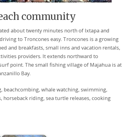
Beach community
cated about twenty minutes north of Ixtapa and
riving to Troncones easy. Troncones is a growing
d and breakfasts, small inns and vacation rentals,
ivities providers. It extends northward to
urf point. The small fishing village of Majahua is at
nzanillo Bay.
g, beachcombing, whale watching, swimming,
s, horseback riding, sea turtle releases, cooking