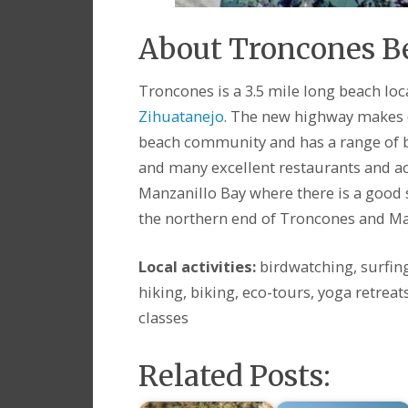
About Troncones 
Troncones is a 3.5 mile long beach lo
Zihuatanejo
. The new highway makes d
beach community and has a range of be
and many excellent restaurants and act
Manzanillo Bay where there is a good s
the northern end of Troncones and Ma
Local activities:
birdwatching, surfin
hiking, biking, eco-tours, yoga retreat
classes
Related Posts: