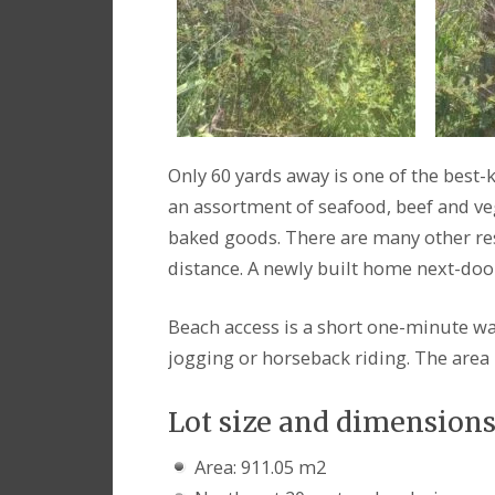
Only 60 yards away is one of the best-k
an assortment of seafood, beef and ve
baked goods. There are many other res
distance. A newly built home next-door 
Beach access is a short one-minute wal
jogging or horseback riding. The area 
Lot size and dimension
Area: 911.05 m2