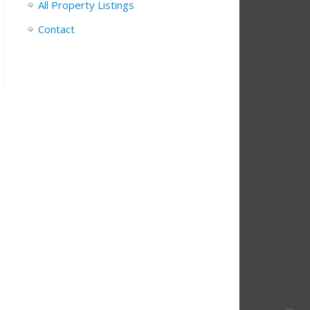
All Property Listings
Contact