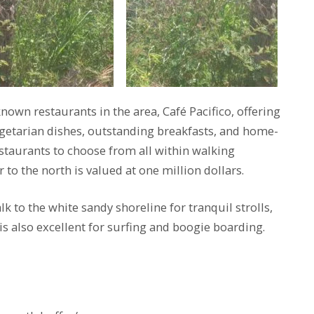
nown restaurants in the area, Café Pacifico, offering
getarian dishes, outstanding breakfasts, and home-
taurants to choose from all within walking
to the north is valued at one million dollars.
k to the white sandy shoreline for tranquil strolls,
is also excellent for surfing and boogie boarding.
s