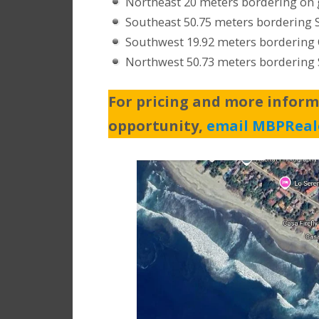
Northeast 20 meters bordering on 
Southeast 50.75 meters bordering 
Southwest 19.92 meters bordering C
Northwest 50.73 meters bordering 
For pricing and more inform
opportunity,
email MBPReal