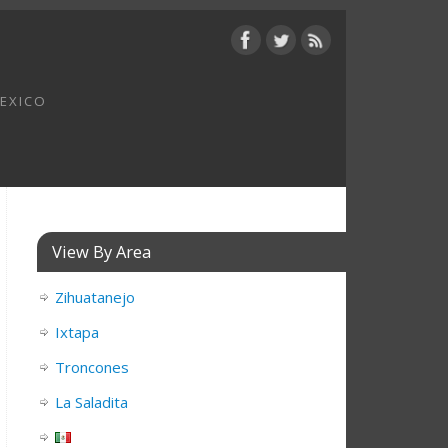
MEXICO
View By Area
Zihuatanejo
Ixtapa
Troncones
La Saladita