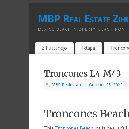
MBP Real Estate Zih
MEXICO BEACH PROPERTY: BEACHFRONT A
Zihuatanejo
Ixtapa
Troncon
Troncones L4 M43
By
MBP Realestate
|
October 28, 2025
|
Troncones Beach 
This
Troncones Beach
lot is beautiful