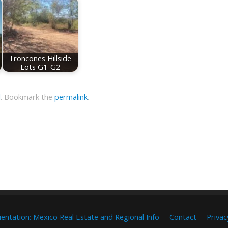
Troncones Hillside
Lots G1-G2
l
.
Bookmark the
permalink
.
ientation: Mexico Real Estate and Regional Info
Contact
Privac