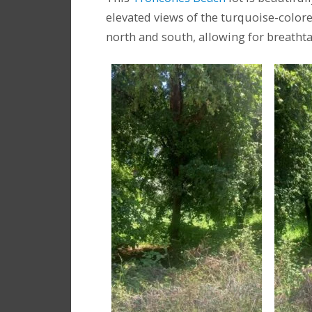
elevated views of the turquoise-colore
north and south, allowing for breatht