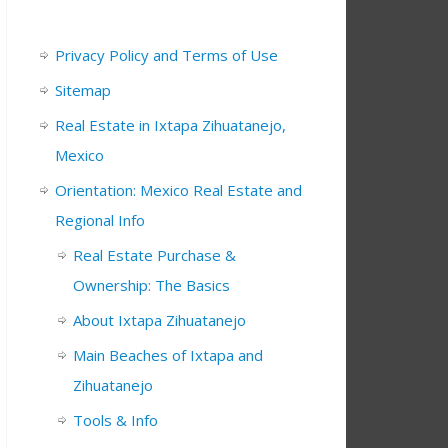
Privacy Policy and Terms of Use
Sitemap
Real Estate in Ixtapa Zihuatanejo,
Mexico
Orientation: Mexico Real Estate and
Regional Info
Real Estate Purchase &
Ownership: The Basics
About Ixtapa Zihuatanejo
Main Beaches of Ixtapa and
Zihuatanejo
Tools & Info