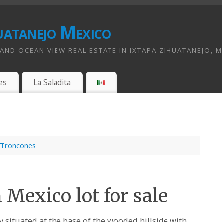
uatanejo Mexico
ND OCEAN VIEW REAL ESTATE IN IXTAPA ZIHUATANEJO, 
es
La Saladita
Troncones
Mexico lot for sale
ly situated at the base of the wooded hillside with