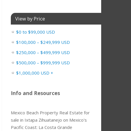
View by Price
$0 to $99,000 USD
$100,000 – $249,999 USD
$250,000 – $499,999 USD
$500,000 – $999,999 USD
$1,000,000 USD +
Info and Resources
Mexico Beach Property Real Estate for
sale in Ixtapa Zihuatanejo on Mexico's
Pacific Coast: La Costa Grande