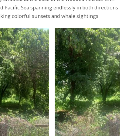
d Pacific Sea spanning endlessly in both directions
aking colorful sunsets and whale sightings