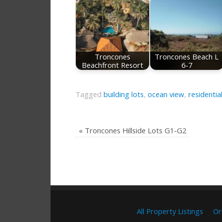
Troncones
Troncones Beach L
Beachfront Resort
6-7
Tagged
building lots
,
ocean view
,
residentia
«
Troncones Hillside Lots G1-G2
All Property Listings
Or