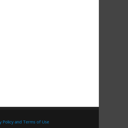
y Policy and Terms of Use