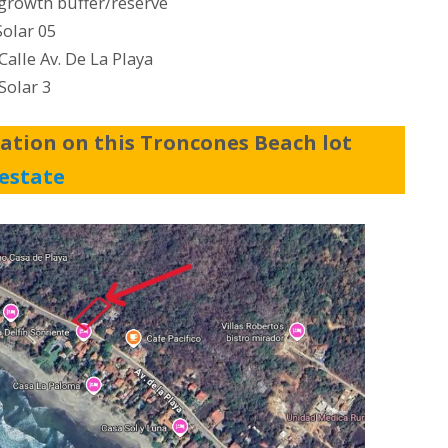
growth buffer/reserve
Solar 05
alle Av. De La Playa
Solar 3
ation on this Troncones Beach lot
estate