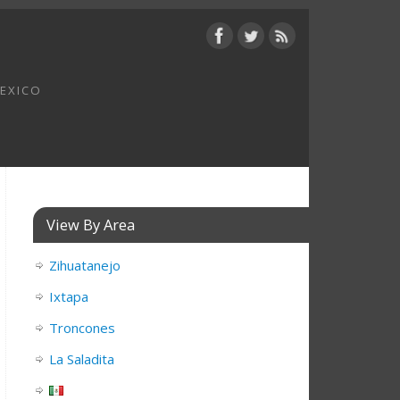
MEXICO
View By Area
Zihuatanejo
Ixtapa
Troncones
La Saladita