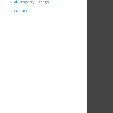
All Property Listings
Contact