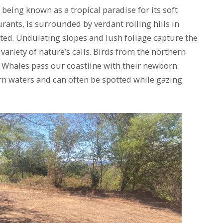
being known as a tropical paradise for its soft
ants, is surrounded by verdant rolling hills in
ted. Undulating slopes and lush foliage capture the
 variety of nature’s calls. Birds from the northern
, Whales pass our coastline with their newborn
rn waters and can often be spotted while gazing