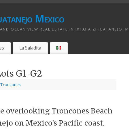
uatanejo Mexico
ND OCEAN VIEW REAL ESTATE IN IXTAPA ZIHUATANEJO, 
es
La Saladita
Lots G1-G2
Troncones
ale overlooking Troncones Beach
ejo on Mexico’s Pacific coast.