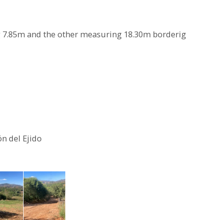
g 7.85m and the other measuring 18.30m borderig
n del Ejido