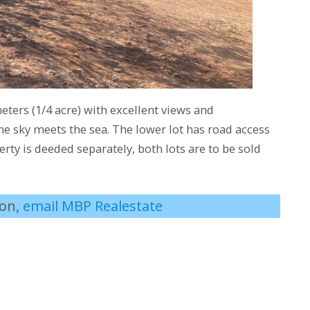
ters (1/4 acre) with excellent views and
e sky meets the sea. The lower lot has road access
rty is deeded separately, both lots are to be sold
ion,
email MBP Realestate