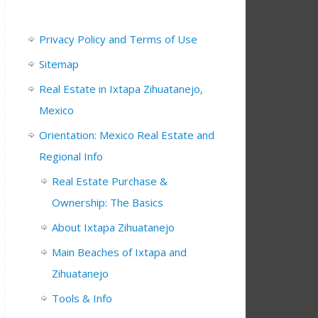
Privacy Policy and Terms of Use
Sitemap
Real Estate in Ixtapa Zihuatanejo,
Mexico
Orientation: Mexico Real Estate and
Regional Info
Real Estate Purchase &
Ownership: The Basics
About Ixtapa Zihuatanejo
Main Beaches of Ixtapa and
Zihuatanejo
Tools & Info