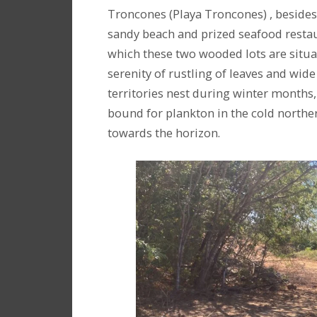
Troncones (Playa Troncones) , besides 
sandy beach and prized seafood restaur
which these two wooded lots are situa
serenity of rustling of leaves and wide
territories nest during winter months
bound for plankton in the cold northe
towards the horizon.