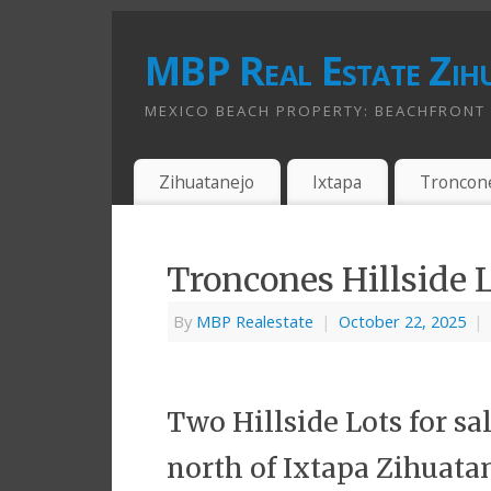
MBP Real Estate Zih
MEXICO BEACH PROPERTY: BEACHFRONT A
Zihuatanejo
Ixtapa
Troncon
Troncones Hillside 
By
MBP Realestate
|
October 22, 2025
|
Two Hillside Lots for s
north of Ixtapa Zihuatan