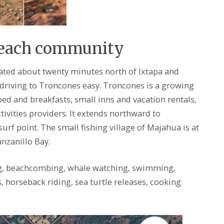
Beach community
cated about twenty minutes north of Ixtapa and
riving to Troncones easy. Troncones is a growing
d and breakfasts, small inns and vacation rentals,
ivities providers. It extends northward to
urf point. The small fishing village of Majahua is at
nzanillo Bay.
g, beachcombing, whale watching, swimming,
s, horseback riding, sea turtle releases, cooking