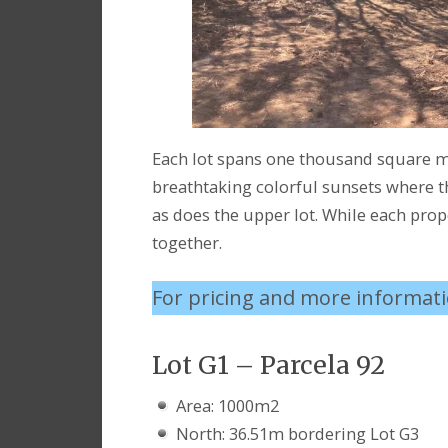
Each lot spans one thousand square me
breathtaking colorful sunsets where th
as does the upper lot. While each prope
together.
For pricing and more informat
Lot G1 – Parcela 92
Area: 1000m2
North: 36.51m bordering Lot G3