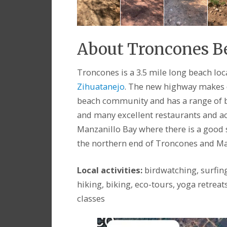
About Troncones 
Troncones is a 3.5 mile long beach lo
Zihuatanejo
. The new highway makes d
beach community and has a range of be
and many excellent restaurants and act
Manzanillo Bay where there is a good s
the northern end of Troncones and Ma
Local activities:
birdwatching, surfin
hiking, biking, eco-tours, yoga retreat
classes