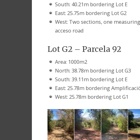
South: 40.21m bordering Lot E
East: 25.75m bordering Lot G2
West: Two sections, one measurin
acceso road
Lot G2 – Parcela 92
Area: 1000m2
North: 38.78m bordering Lot G3
South: 39.11m bordering Lot E
East: 25.78m bordering Amplificació
West: 25.78m bordering Lot G1