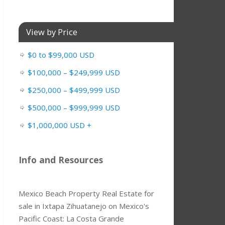
View by Price
$0 to $99,000 USD
$100,000 – $249,999 USD
$250,000 – $499,999 USD
$500,000 – $999,999 USD
$1,000,000 USD +
Info and Resources
Mexico Beach Property Real Estate for
sale in Ixtapa Zihuatanejo on Mexico's
Pacific Coast: La Costa Grande