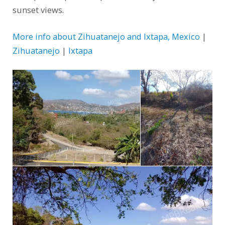
sunset views.
More info about Zihuatanejo and Ixtapa, Mexico
|
Zihuatanejo
|
Ixtapa