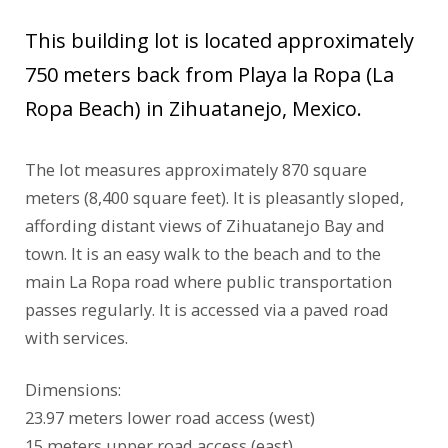
This building lot is located approximately
750 meters back from Playa la Ropa (La
Ropa Beach) in Zihuatanejo, Mexico.
The lot measures approximately 870 square
meters (8,400 square feet). It is pleasantly sloped,
affording distant views of Zihuatanejo Bay and
town. It is an easy walk to the beach and to the
main La Ropa road where public transportation
passes regularly. It is accessed via a paved road
with services.
Dimensions:
23.97 meters lower road access (west)
15 meters upper road access (east)