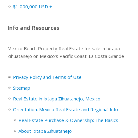
$1,000,000 USD +
Info and Resources
Mexico Beach Property Real Estate for sale in Ixtapa
Zihuatanejo on Mexico's Pacific Coast: La Costa Grande
Privacy Policy and Terms of Use
Sitemap
Real Estate in Ixtapa Zihuatanejo, Mexico
Orientation: Mexico Real Estate and Regional Info
Real Estate Purchase & Ownership: The Basics
About Ixtapa Zihuatanejo