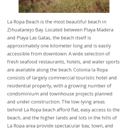
La Ropa Beach is the most beautiful beach in
Zihuatanejo Bay. Located between Playa Madera
and Playa Las Gatas, the beach itself is
approximately one kilometer long and is easily
accessible from downtown. A wide selection of
fresh seafood restaurants, hotels, and water sports
are available along the beach. Colonia la Ropa
consists of largely commercial touristic hotel and
residential property, with a growing number of
condominium and townhouse projects planned
and under construction. The low-lying areas
behind La Ropa beach afford flat, easy access to the
beach, and the higher lands and lots in the hills of
La Ropa area provide spectacular bay, town, and