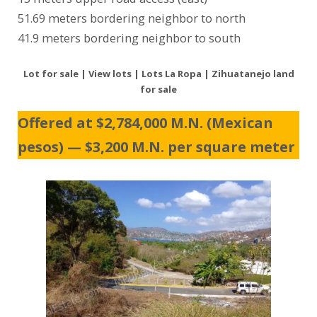
51.69 meters bordering neighbor to north
41.9 meters bordering neighbor to south
Lot for sale | View lots | Lots La Ropa | Zihuatanejo land
for sale
Offered at $2,784,000 M.N. (Mexican
pesos) — $3,200 M.N. per square meter