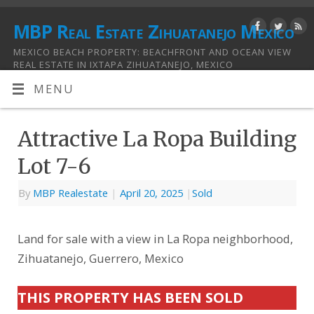
MBP Real Estate Zihuatanejo Mexico
MEXICO BEACH PROPERTY: BEACHFRONT AND OCEAN VIEW
REAL ESTATE IN IXTAPA ZIHUATANEJO, MEXICO
MENU
Attractive La Ropa Building
Lot 7-6
By
MBP Realestate
|
April 20, 2025
|
Sold
Land for sale with a view in La Ropa neighborhood,
Zihuatanejo, Guerrero, Mexico
THIS PROPERTY HAS BEEN SOLD