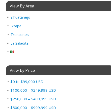
View By Area
Zihuatanejo
Ixtapa
Troncones
La Saladita
View by Price
$0 to $99,000 USD
$100,000 – $249,999 USD
$250,000 – $499,999 USD
$500,000 – $999,999 USD