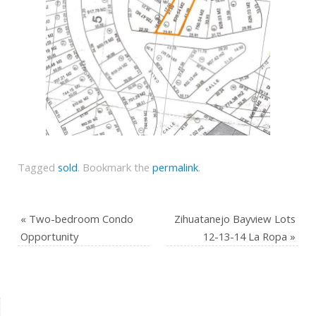
Tagged
sold
.
Bookmark the
permalink
.
«
Two-bedroom Condo
Zihuatanejo Bayview Lots
Opportunity
12-13-14 La Ropa
»