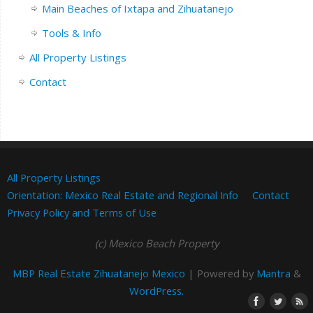
Main Beaches of Ixtapa and Zihuatanejo
Tools & Info
All Property Listings
Contact
All Property Listings
Orientation: Mexico Real Estate and Regional Info
Contact
Privacy Policy and Terms of Use
(c) Mexico Beach Property
MBP Real Estate Zihuatanejo Mexico
| Powered by
Mantra
&
WordPress.