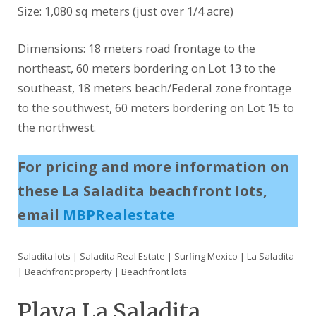
Size: 1,080 sq meters (just over 1/4 acre)
Dimensions: 18 meters road frontage to the
northeast, 60 meters bordering on Lot 13 to the
southeast, 18 meters beach/Federal zone frontage
to the southwest, 60 meters bordering on Lot 15 to
the northwest.
For pricing and more information on
these La Saladita beachfront lots,
email
MBPRealestate
Saladita lots | Saladita Real Estate | Surfing Mexico | La Saladita
| Beachfront property | Beachfront lots
Playa La Saladita