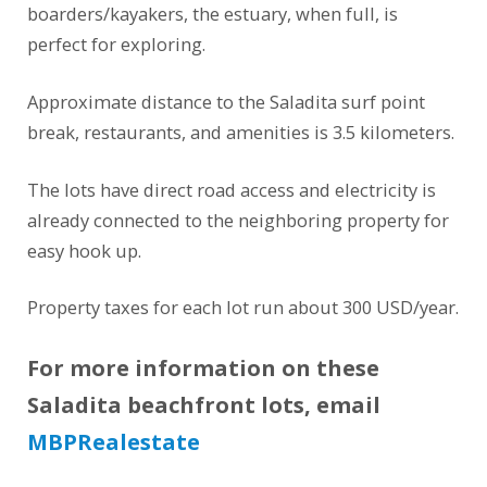
boarders/kayakers, the estuary, when full, is
perfect for exploring.
Approximate distance to the Saladita surf point
break, restaurants, and amenities is 3.5 kilometers.
The lots have direct road access and electricity is
already connected to the neighboring property for
easy hook up.
Property taxes for each lot run about 300 USD/year.
For more information on these
Saladita beachfront lots, email
MBPRealestate