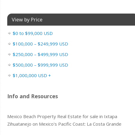
View by Price
$0 to $99,000 USD
$100,000 – $249,999 USD
$250,000 – $499,999 USD
$500,000 – $999,999 USD
$1,000,000 USD +
Info and Resources
Mexico Beach Property Real Estate for sale in Ixtapa
Zihuatanejo on Mexico's Pacific Coast: La Costa Grande