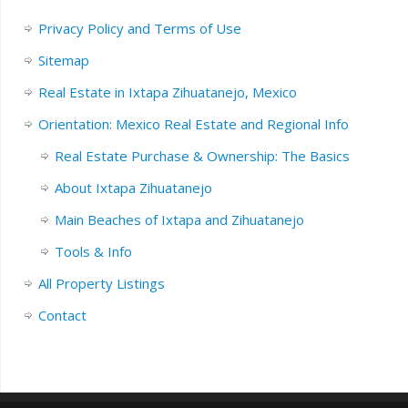
Privacy Policy and Terms of Use
Sitemap
Real Estate in Ixtapa Zihuatanejo, Mexico
Orientation: Mexico Real Estate and Regional Info
Real Estate Purchase & Ownership: The Basics
About Ixtapa Zihuatanejo
Main Beaches of Ixtapa and Zihuatanejo
Tools & Info
All Property Listings
Contact