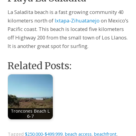
La Saladita beach is a fast growing community 40
kilometers north of
Ixtapa-Zihuatanejo
on Mexico’s
Pacific coast. This beach is located five kilometers
off Highway 200 from the small town of Los Llanos.
It is another great spot for surfing.
Related Posts:
Troncones Beach L
6-7
Tagged
$250.000-$499.999
,
beach access
,
beachfront
,