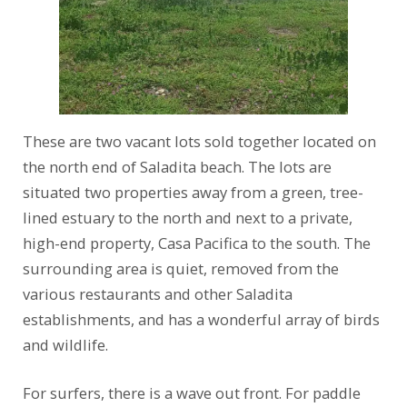
These are two vacant lots sold together located on
the north end of Saladita beach. The lots are
situated two properties away from a green, tree-
lined estuary to the north and next to a private,
high-end property, Casa Pacifica to the south. The
surrounding area is quiet, removed from the
various restaurants and other Saladita
establishments, and has a wonderful array of birds
and wildlife.
For surfers, there is a wave out front. For paddle