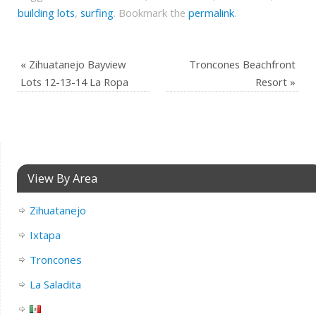
building lots
,
surfing
.
Bookmark the
permalink
.
«
Zihuatanejo Bayview
Troncones Beachfront
Lots 12-13-14 La Ropa
Resort
»
View By Area
Zihuatanejo
Ixtapa
Troncones
La Saladita