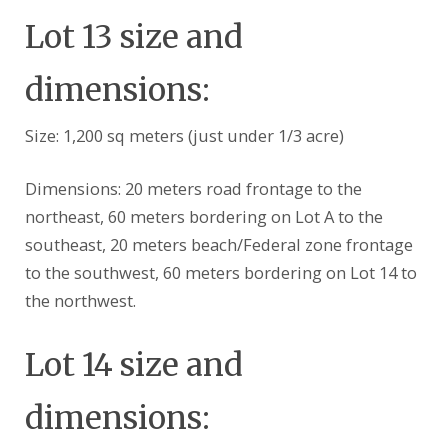
Lot 13 size and
dimensions:
Size: 1,200 sq meters (just under 1/3 acre)
Dimensions: 20 meters road frontage to the
northeast, 60 meters bordering on Lot A to the
southeast, 20 meters beach/Federal zone frontage
to the southwest, 60 meters bordering on Lot 14 to
the northwest.
Lot 14 size and
dimensions: