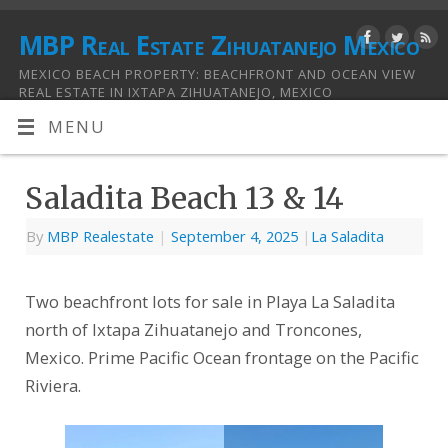
MBP Real Estate Zihuatanejo Mexico
MEXICO BEACH PROPERTY: BEACHFRONT AND OCEAN VIEW
REAL ESTATE IN IXTAPA ZIHUATANEJO, MEXICO
MENU
Saladita Beach 13 & 14
By
MBP Realestate
|
September 4, 2025
|
La Saladita
Two beachfront lots for sale in Playa La Saladita
north of Ixtapa Zihuatanejo and Troncones,
Mexico. Prime Pacific Ocean frontage on the Pacific
Riviera.