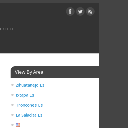
MEXICO
View By Area
Zihuatanejo Es
Ixtapa Es
Troncones Es
La Saladita Es