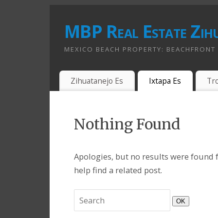
MBP Real Estate Zih
MEXICO BEACH PROPERTY: BEACHFRONT A
Zihuatanejo Es
Ixtapa Es
Tr
Nothing Found
Apologies, but no results were found f
help find a related post.
OK