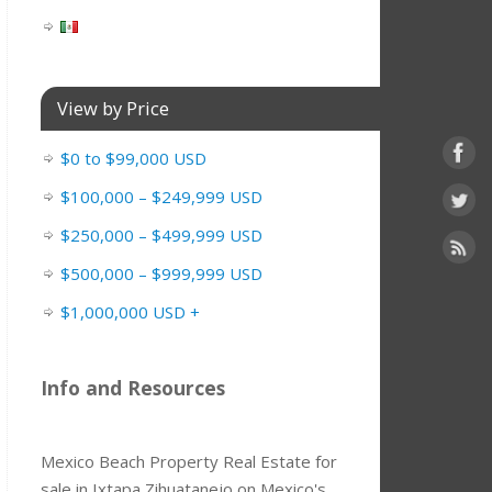
View by Price
$0 to $99,000 USD
$100,000 – $249,999 USD
$250,000 – $499,999 USD
$500,000 – $999,999 USD
$1,000,000 USD +
Info and Resources
Mexico Beach Property Real Estate for
sale in Ixtapa Zihuatanejo on Mexico's