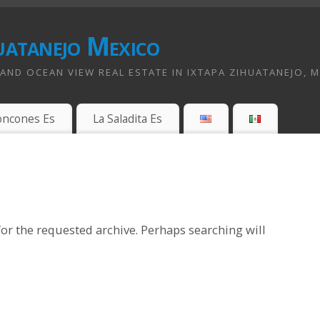
uatanejo Mexico
ND OCEAN VIEW REAL ESTATE IN IXTAPA ZIHUATANEJO, 
oncones Es
La Saladita Es
or the requested archive. Perhaps searching will